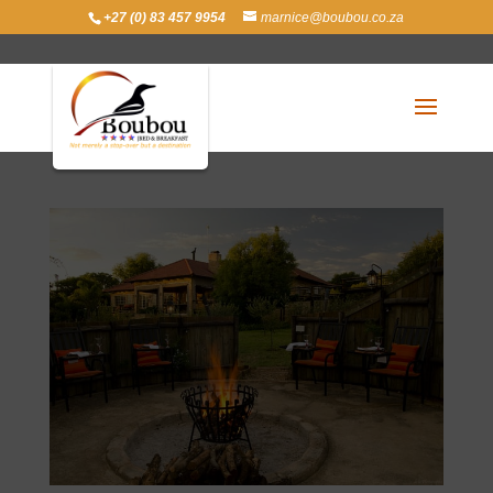
+27 (0) 83 457 9954
marnice@boubou.co.za
Dinner (Optional)
Mar 21, 2016
|
Facilities