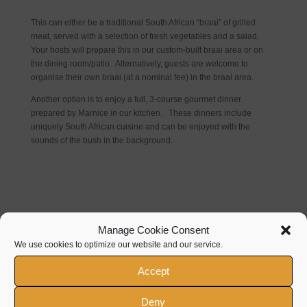
This can either be a traditional South African “braai” of grilled
meat, served with a selection of fresh vegetables and a salad.
Your hosts will prepare this in our custom-built braai area or on
the dining room/patio. Alternatively, guests are welcome to
organise their own braai (at a nominal fee) in the braai area.
Another option is to enjoy a full, 3-course gourmet dinner
prepared by Marnice in our kitchen. These dinners include
uniquely South African cuisine and can be enjoyed with the
sounds of the bush in the background.
Manage Cookie Consent
We use cookies to optimize our website and our service.
Contact Details
Accept
+27 (0)83 457 9954
Deny
086 531 9929 (Local)