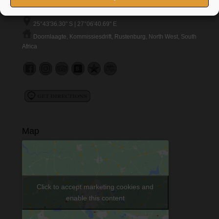
marnice@boubou.co.za
25°43'36.30" S | 27°06'40.69" E
Doornlaagte, Kommissiesdrift, Rustenburg, North West, South
Africa
Map
Click to accept marketing cookies and
enable this content