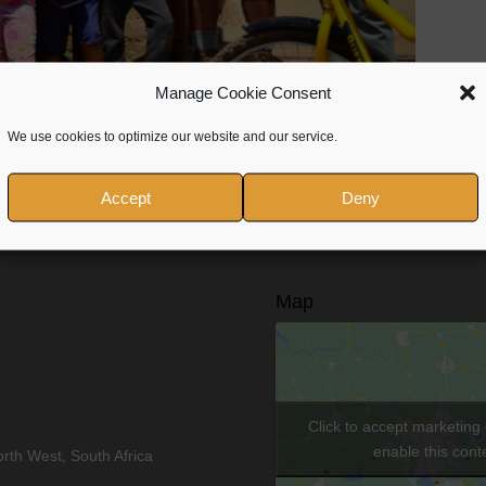
Manage Cookie Consent
We use cookies to optimize our website and our service.
Accept
Deny
Map
Click to accept marketing
enable this cont
rth West, South Africa