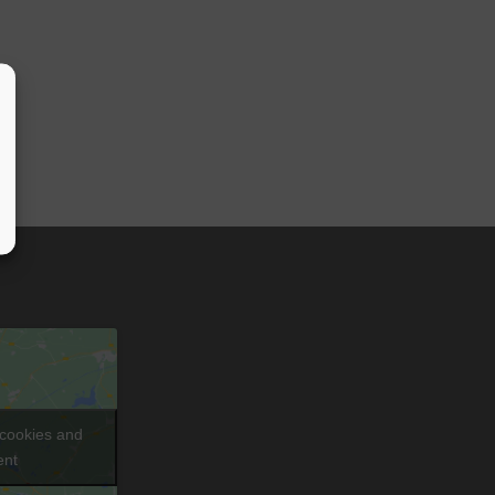
 cookies and
ent