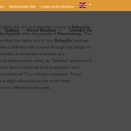
es
Netherlands Site
Listen to the Boubou
Explore the rich and dynamic history of
Bakgatla-
Gallery
About Boubou
Contact Us
Ba-Kgafela
tribe, the people of
Pilanesberg
. This
exciting tour takes you to four
Bakgatla
heritage
sites combined with a travel through the village on
bicycles. It comprises of breaks at a
local shebeen/tuck shop, at “Tshilong” where you’ll
learn about traditional food preparation and
concludes at TT’s, a home restaurant. There
is a slight adventure as the route takes
you on different landscapes.