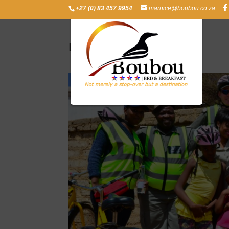
+27 (0) 83 457 9954
marnice@boubou.co.za
Leeto-Kgolo Village Tour