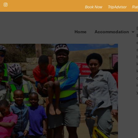
Book Now
TripAdvisor
Rat
Home
Accommodation