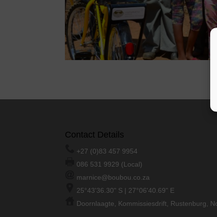
Contact Details
+27 (0)83 457 9954
086 531 9929 (Local)
marnice@boubou.co.za
25°43'36.30" S | 27°06'40.69" E
Doornlaagte, Kommissiesdrift, Rustenburg, No